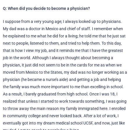
Q: When did you decide to become a physician?
I suppose from a very young age; I always looked up to physicians.
My dad was a doctor in Mexico and chief of staff. I remember when
he explained to me what he did for a living; he told me that he just sat
next to people, listened to them, and tried to help them. To this day,
that is how I view my job, and it reminds me that I have the greatest
job in the world. Although I always thought about becoming a
physician, it just did not seem to be in the cards for me as when we
moved from Mexico to the States, my dad was no longer working as a
physician (he became a nurse’s aide) and getting a job and helping
the family was much more important to me than excelling in school.
As a result, I barely graduated from high school. Once I was 18, I
realized that unless I started to work towards something, I was going
to throw away the main reason my family immigrated here. I enrolled
in community college and never looked back. After a lot of work, I
eventually got into my dream medical school UCSF, and now, just like