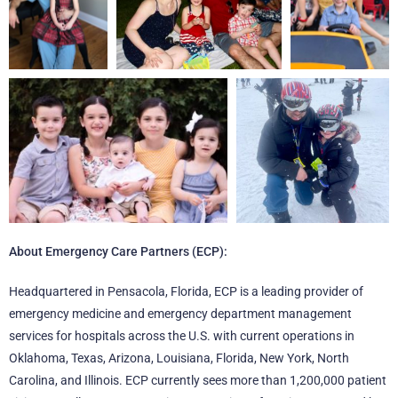
About Emergency Care Partners (ECP):
Headquartered in Pensacola, Florida, ECP is a leading provider of
emergency medicine and emergency department management
services for hospitals across the U.S. with current operations in
Oklahoma, Texas, Arizona, Louisiana, Florida, New York, North
Carolina, and Illinois. ECP currently sees more than 1,200,000 patient