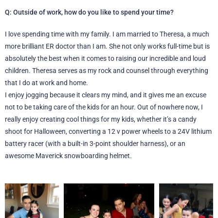
Q: Outside of work, how do you like to spend your time?
I love spending time with my family. I am married to Theresa, a much
more brilliant ER doctor than I am. She not only works full-time but is
absolutely the best when it comes to raising our incredible and loud
children. Theresa serves as my rock and counsel through everything
that I do at work and home.
I enjoy jogging because it clears my mind, and it gives me an excuse
not to be taking care of the kids for an hour. Out of nowhere now, I
really enjoy creating cool things for my kids, whether it’s a candy
shoot for Halloween, converting a 12 v power wheels to a 24V lithium
battery racer (with a built-in 3-point shoulder harness), or an
awesome Maverick snowboarding helmet.