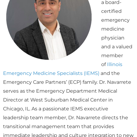
a board-
certified
emergency
medicine
physician
and a valued
member
of
Illinois
Emergency Medicine Specialists (IEMS)
and the
Emergency Care Partners’ (ECP) family. Dr. Navarrete
serves as the Emergency Department Medical
Director at West Suburban Medical Center in
Chicago, IL. As a passionate IEMS executive
leadership team member, Dr. Navarrete directs the
transitional management team that provides
immediate leadership and culture integration to new