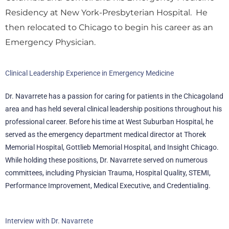
Residency at New York-Presbyterian Hospital. He
then relocated to Chicago to begin his career as an
Emergency Physician.
Clinical Leadership Experience in Emergency Medicine
Dr. Navarrete has a passion for caring for patients in the Chicagoland
area and has held several clinical leadership positions throughout his
professional career. Before his time at West Suburban Hospital, he
served as the emergency department medical director at Thorek
Memorial Hospital, Gottlieb Memorial Hospital, and Insight Chicago.
While holding these positions, Dr. Navarrete served on numerous
committees, including Physician Trauma, Hospital Quality, STEMI,
Performance Improvement, Medical Executive, and Credentialing.
Interview with Dr. Navarrete