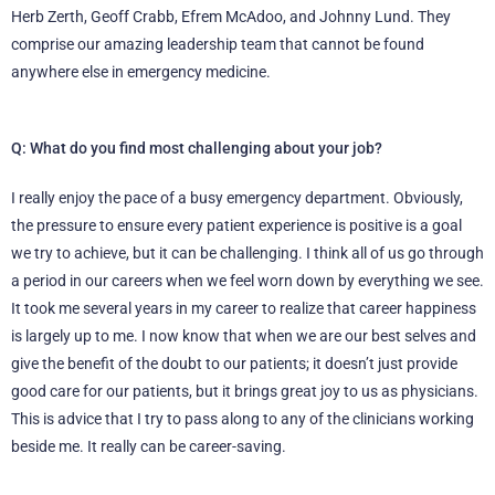
Herb Zerth, Geoff Crabb, Efrem McAdoo, and Johnny Lund. They
comprise our amazing leadership team that cannot be found
anywhere else in emergency medicine.
Q: What do you find most challenging about your job?
I really enjoy the pace of a busy emergency department. Obviously,
the pressure to ensure every patient experience is positive is a goal
we try to achieve, but it can be challenging. I think all of us go through
a period in our careers when we feel worn down by everything we see.
It took me several years in my career to realize that career happiness
is largely up to me. I now know that when we are our best selves and
give the benefit of the doubt to our patients; it doesn’t just provide
good care for our patients, but it brings great joy to us as physicians.
This is advice that I try to pass along to any of the clinicians working
beside me. It really can be career-saving.