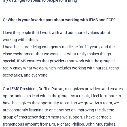
my dad, I get to speak to people for a living
Q: What is your favorite part about working with IEMS and ECP?
I love the people that I work with and our shared values about
working with others.
I have been practicing emergency medicine for 11 years, and the
close environment that we work in is what really makes things
special. IEMS ensures that providers that work with the group all
really enjoy what we do, which includes working with nurses, techs,
secretaries, and everyone.
Our IEMS President, Dr. Ted Patras, recognizes providers and creates
opportunities to lead within the group. As a result, I feel fortunate to
have been given the opportunity to lead as we grow. As a team, we
are constantly listening to one another on improving the diverse
group of emergency departments we support. I have learned a
tremendous amount from Drs. Richard Phillips, John Moustakas,