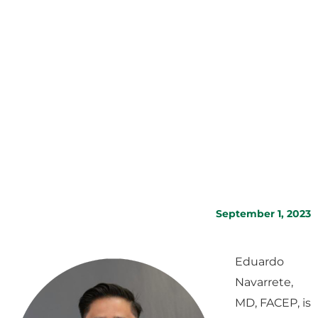
September 1, 2023
Eduardo
Navarrete,
MD, FACEP, is