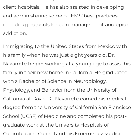
client hospitals. He has also assisted in developing
and administering some of IEMS’ best practices,
including protocols for pain management and opioid
addiction.
Immigrating to the United States from Mexico with
his family when he was just eight years old, Dr.
Navarrete began working at a young age to assist his
family in their new home in California. He graduated
with a Bachelor of Science in Neurobiology,
Physiology, and Behavior from the University of
California at Davis. Dr. Navarrete earned his medical
degree from the University of California San Francisco
School (UCSF) of Medicine and completed his post-
graduate work at the University Hospitals of
Columbia and Cornell and his Emergency Medicine