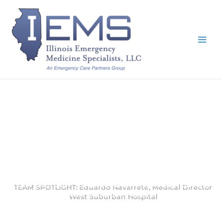
Skip
to
content
TEAM SPOTLIGHT: Eduardo Navarrete, Medical Director
West Suburban Hospital