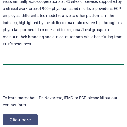
visits annually across operations at 45 sites of service, supported by
a clinical workforce of 900+ physicians and mid-level providers. ECP
employs a differentiated model relative to other platforms in the
industry, highlighted by the ability to maintain ownership through its
physician partnership model and for regional/local groups to
maintain their branding and clinical autonomy while benefitting from
ECP’s resources.
To learn more about Dr. Navarrete, IEMS, or ECP, please fill out our
contact form.
Click here